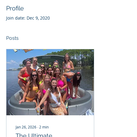
Profile
Join date: Dec 9, 2020
Posts
Jan 26, 2026
∙
2
min
The Ultimate