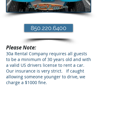
850.220.6400
Please Note:
30a Rental Company requires all guests
to be a minimum of 30 years old and with
a valid US drivers license to rent a car.
Our insurance is very strict. If caught
allowing someone younger to drive, we
charge a $1000 fine.
30a Beach Buggy Rental in Santa Rosa
Beach offers the coolest beach buggy
rental in the country. 30a Beach Buggy
Rental is located in the heart of the Santa
Rosa Beach Community near Seaside,
Rosemary, Inlet Beach, Seacrest Seagrove,