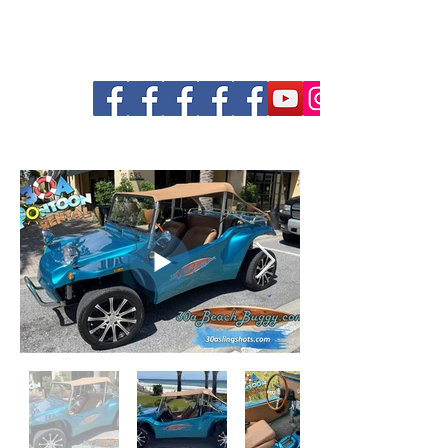
30a Pontoon and Shuttle