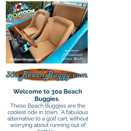
Welcome to 30a Beach
Buggies.
These Beach Buggies are the
coolest ride in town. A fabulous
alternative to a golf cart, without
worrying about running out of