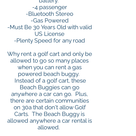
battery.
-4 passenger
-Bluetooth Stereo
-Gas Powered
-Must Be 30 Years Old with valid
US License
-Plenty Speed for any road
Why rent a golf cart and only be
allowed to go so many places
when you can rent a gas
powered beach buggy.
Instead of a golf cart, these
Beach Buggies can go
anywhere a car can go. Plus,
there are certain communities
on 30a that don't allow Golf
Carts. The Beach Buggy is
allowed anywhere a car rental is
allowed.