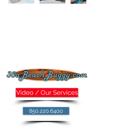
Video / Our Services
850.220.6400