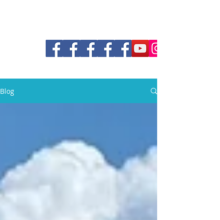
30a Pontoon and Shuttle
Blog