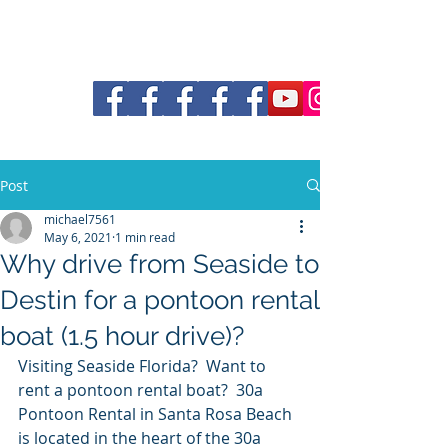
30a Pontoon and Shuttle
Post
michael7561
May 6, 2021
1 min read
Why drive from Seaside to
Destin for a pontoon rental
boat (1.5 hour drive)?
Visiting Seaside Florida?  Want to 
rent a pontoon rental boat?  30a 
Pontoon Rental in Santa Rosa Beach 
is located in the heart of the 30a 