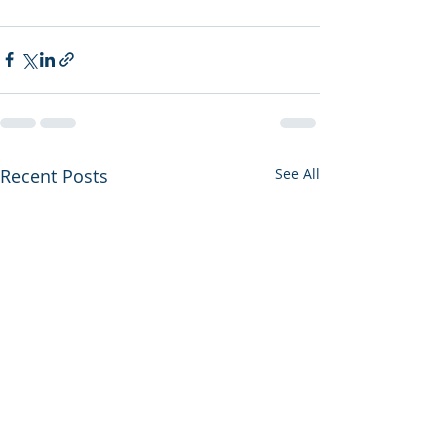
Recent Posts
See All