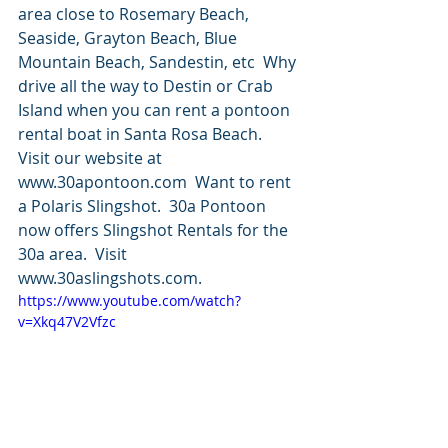
area close to Rosemary Beach, 
Seaside, Grayton Beach, Blue 
Mountain Beach, Sandestin, etc  Why 
drive all the way to Destin or Crab 
Island when you can rent a pontoon 
rental boat in Santa Rosa Beach.  
Visit our website at 
www.30apontoon.com  Want to rent 
a Polaris Slingshot.  30a Pontoon 
now offers Slingshot Rentals for the 
30a area.  Visit 
www.30aslingshots.com.
https://www.youtube.com/watch?
v=Xkq47V2Vfzc