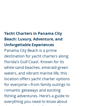
Yacht Charters in Panama City 
Beach: Luxury, Adventure, and 
Unforgettable Experiences
Panama City Beach is a prime 
destination for yacht charters along 
Florida’s Gulf Coast. Known for its 
white-sand beaches, emerald-green 
waters, and vibrant marine life, this 
location offers yacht charter options 
for everyone—from family outings to 
romantic getaways and exciting 
fishing adventures. Here’s a guide to 
everything you need to know about 