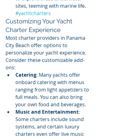
sites, teeming with marine life.  
#yachtcharters
Customizing Your Yacht 
Charter Experience
Most charter providers in Panama 
City Beach offer options to 
personalize your yacht experience. 
Consider these customizable add-
ons:
Catering
: Many yachts offer 
onboard catering with menus 
ranging from light appetizers to 
full meals. You can also bring 
your own food and beverages.
Music and Entertainment
: 
Some charters include sound 
systems, and certain luxury 
charters even offer live music 