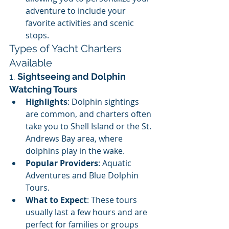
adventure to include your 
favorite activities and scenic 
stops.
Types of Yacht Charters 
Available
1. 
Sightseeing and Dolphin 
Watching Tours
Highlights
: Dolphin sightings 
are common, and charters often 
take you to Shell Island or the St. 
Andrews Bay area, where 
dolphins play in the wake.
Popular Providers
: Aquatic 
Adventures and Blue Dolphin 
Tours.
What to Expect
: These tours 
usually last a few hours and are 
perfect for families or groups 