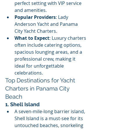
perfect setting with VIP service 
and amenities.
Popular Providers
: Lady 
Anderson Yacht and Panama 
City Yacht Charters.
What to Expect
: Luxury charters 
often include catering options, 
spacious lounging areas, and a 
professional crew, making it 
ideal for unforgettable 
celebrations.
Top Destinations for Yacht 
Charters in Panama City 
Beach
1. Shell Island
A seven-mile-long barrier island, 
Shell Island is a must-see for its 
untouched beaches, snorkeling 