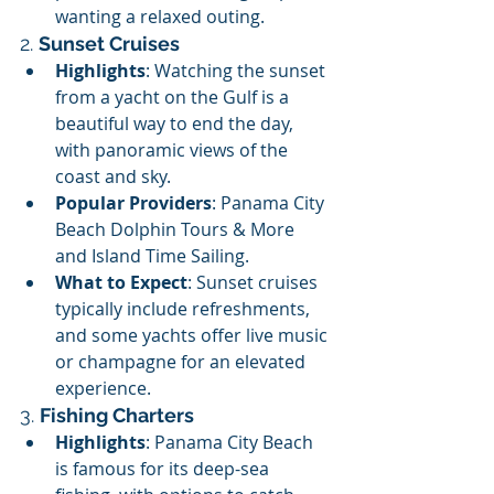
wanting a relaxed outing.
2. 
Sunset Cruises
Highlights
: Watching the sunset 
from a yacht on the Gulf is a 
beautiful way to end the day, 
with panoramic views of the 
coast and sky.
Popular Providers
: Panama City 
Beach Dolphin Tours & More 
and Island Time Sailing.
What to Expect
: Sunset cruises 
typically include refreshments, 
and some yachts offer live music 
or champagne for an elevated 
experience.
3. 
Fishing Charters
Highlights
: Panama City Beach 
is famous for its deep-sea 