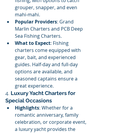
fishing, with options to catch 
grouper, snapper, and even 
mahi-mahi.
Popular Providers
: Grand 
Marlin Charters and PCB Deep 
Sea Fishing Charters.
What to Expect
: Fishing 
charters come equipped with 
gear, bait, and experienced 
guides. Half-day and full-day 
options are available, and 
seasoned captains ensure a 
great experience.
4. 
Luxury Yacht Charters for 
Special Occasions
Highlights
: Whether for a 
romantic anniversary, family 
celebration, or corporate event, 
a luxury yacht provides the 