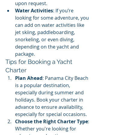
upon request.
Water Activities
: If you’re 
looking for some adventure, you 
can add on water activities like 
jet skiing, paddleboarding, 
snorkeling, or even diving, 
depending on the yacht and 
package.
Tips for Booking a Yacht 
Charter
Plan Ahead
: Panama City Beach 
is a popular destination, 
especially during summer and 
holidays. Book your charter in 
advance to ensure availability, 
especially for special occasions.
Choose the Right Charter Type
: 
Whether you're looking for 