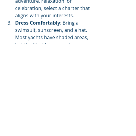
adventure, relaxation, or 
celebration, select a charter that 
aligns with your interests.
Dress Comfortably
: Bring a 
swimsuit, sunscreen, and a hat. 
Most yachts have shaded areas, 
but the Florida sun can be 
intense.
Communicate with the Crew
: If 
you have specific requests or an 
itinerary in mind, communicate 
these with the crew ahead of 
time for a smooth and enjoyable 
experience.
Recommended Yacht Charter 
Companies in Panama City 
Beach
30a Pontoon Rental- 30a 
Pontoon rental has a fleet of 