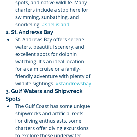
spots, and native wildlife. Many 
charters include a stop here for 
swimming, sunbathing, and 
snorkeling. 
#shellisland
2. St. Andrews Bay
St. Andrews Bay offers serene 
waters, beautiful scenery, and 
excellent spots for dolphin 
watching. It’s an ideal location 
for a calm cruise or a family-
friendly adventure with plenty of 
wildlife sightings. 
#standrewsbay
3. Gulf Waters and Shipwreck 
Spots
The Gulf Coast has some unique 
shipwrecks and artificial reefs. 
For diving enthusiasts, some 
charters offer diving excursions 
to explore these underwater 