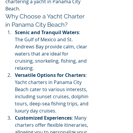
chartering a yacht in Panama City 
Beach.
Why Choose a Yacht Charter 
in Panama City Beach?
Scenic and Tranquil Waters
: 
The Gulf of Mexico and St. 
Andrews Bay provide calm, clear 
waters that are ideal for 
cruising, snorkeling, fishing, and 
relaxing.
Versatile Options for Charters
: 
Yacht charters in Panama City 
Beach cater to various interests, 
including sunset cruises, dolphin 
tours, deep-sea fishing trips, and 
luxury day cruises.
Customized Experiences
: Many 
charters offer flexible itineraries, 
allowing you to personalize your 