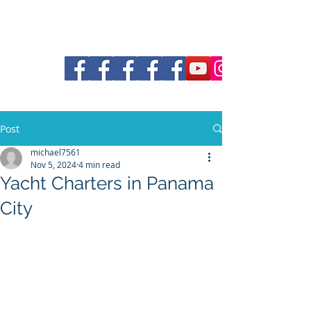
30a Pontoon and Shuttle
Post
michael7561
Nov 5, 2024
4 min read
Yacht Charters in Panama
City